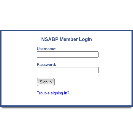
NSABP Member Login
Username:
Password:
Sign in
Trouble signing in?