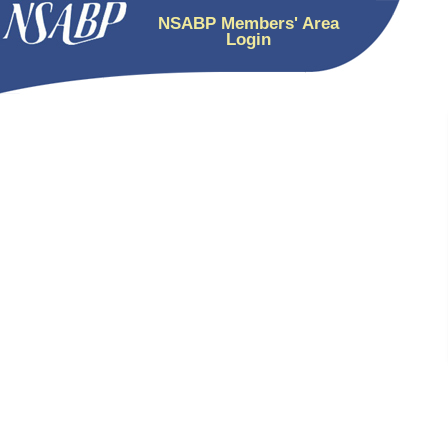
NSABP Members' Area
Login